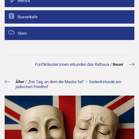
Mensa
Busverkehr
IServ
Fünftklässler:innen erkunden das Rathaus
/
Neuer
Älter
/
„Der Tag, an dem die Maske fiel“ – Gedenkstunde am
jüdischen Friedhof