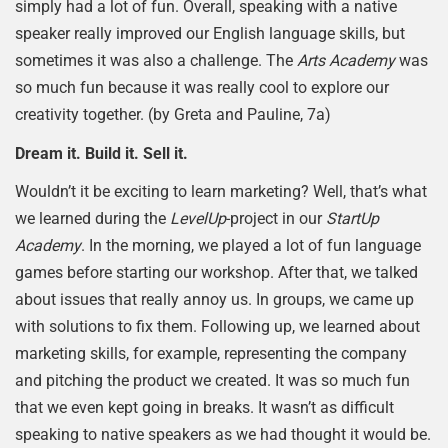
simply had a lot of fun. Overall, speaking with a native
speaker really improved our English language skills, but
sometimes it was also a challenge. The
Arts Academy
was
so much fun because it was really cool to explore our
creativity together. (by Greta and Pauline, 7a)
Dream it. Build it. Sell it.
Wouldn’t it be exciting to learn marketing? Well, that’s what
we learned during the
LevelUp
-project in our
StartUp
Academy
. In the morning, we played a lot of fun language
games before starting our workshop. After that, we talked
about issues that really annoy us. In groups, we came up
with solutions to fix them. Following up, we learned about
marketing skills, for example, representing the company
and pitching the product we created. It was so much fun
that we even kept going in breaks. It wasn’t as difficult
speaking to native speakers as we had thought it would be.