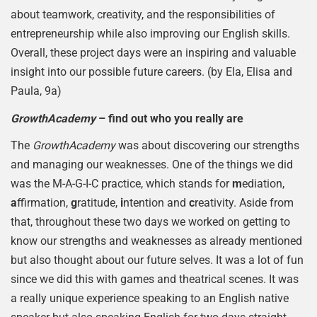
about teamwork, creativity, and the responsibilities of
entrepreneurship while also improving our English skills.
Overall, these project days were an inspiring and valuable
insight into our possible future careers. (by Ela, Elisa and
Paula, 9a)
GrowthAcademy
– find out who you really are
The
GrowthAcademy
was about discovering our strengths
and managing our weaknesses. One of the things we did
was the M-A-G-I-C practice, which stands for
m
ediation,
a
ffirmation,
g
ratitude,
i
ntention and
c
reativity. Aside from
that, throughout these two days we worked on getting to
know our strengths and weaknesses as already mentioned
but also thought about our future selves. It was a lot of fun
since we did this with games and theatrical scenes. It was
a really unique experience speaking to an English native