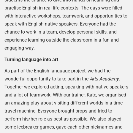
practise English in real-life contexts. The days were filled
with interactive workshops, teamwork, and opportunities to
speak with English native speakers. Everyone had the
chance to work in a team, develop personal skills, and
experience learning outside the classroom in a fun and
engaging way.
Turning language into art
As part of the English language project, we had the
wonderful opportunity to take part in the
Arts Academy
.
Together we explored acting, speaking with native speakers
and a lot of teamwork. With our trainer, Kate, we organised
an amazing play about visiting different worlds in a time
travel machine. Everyone brought props and tried to
perform his/her role as best as possible. We also played
some icebreaker games, gave each other nicknames and