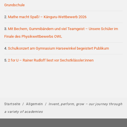
Grundschule
Mathe macht Spaß! – Känguru-Wettbewerb 2026
Mit Bechern, Gummibändern und viel Teamgeist – Unsere Schüler im
Finale des Physikwettbewerbs OWL
Schulkonzert am Gymnasium Harsewinkel begeistert Publikum
2 for U – Rainer Rudloff liest vor Sechstklässler:innen
Startseite
/
Allgemein
/
Invent, perform, grow – our journey through
a variety of academies