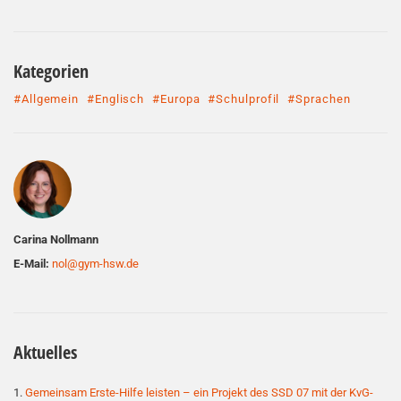
Kategorien
#Allgemein
#Englisch
#Europa
#Schulprofil
#Sprachen
Autor
Carina Nollmann
E-Mail:
nol@gym-hsw.de
Aktuelles
Gemeinsam Erste-Hilfe leisten – ein Projekt des SSD 07 mit der KvG-