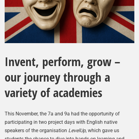
Invent, perform, grow –
our journey through a
variety of academies
This November, the 7a and 9a had the opportunity of
participating in two project days with English native
speakers of the organisation
LevelUp
, which gave us
students the chance to dive into hands-on learning and