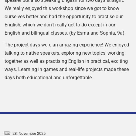
speaker but also speaking English for two days straight.
We really enjoyed this workshop since we got to know
ourselves better and had the opportunity to practise our
English, which we don’t really get to do except in our
English and bilingual classes. (by Esma and Sophia, 9a)
The project days were an amazing experience! We enjoyed
talking to native speakers, exploring new topics, working
together as well as practising English in practical, exciting
ways. Learning in games and real-life projects made these
days both educational and unforgettable.
28. November 2025