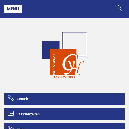
MENÜ
Kontakt
Stundenzeiten