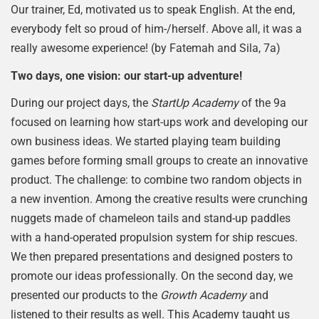
Our trainer, Ed, motivated us to speak English. At the end,
everybody felt so proud of him-/herself. Above all, it was a
really awesome experience! (by Fatemah and Sila, 7a)
Two days, one vision: our start-up adventure!
During our project days, the
StartUp Academy
of the 9a
focused on learning how start-ups work and developing our
own business ideas. We started playing team building
games before forming small groups to create an innovative
product. The challenge: to combine two random objects in
a new invention. Among the creative results were crunching
nuggets made of chameleon tails and stand-up paddles
with a hand-operated propulsion system for ship rescues.
We then prepared presentations and designed posters to
promote our ideas professionally. On the second day, we
presented our products to the
Growth Academy
and
listened to their results as well. This Academy taught us